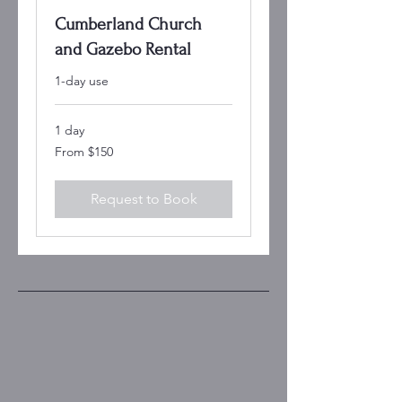
Cumberland Church
and Gazebo Rental
1-day use
1 day
From
From $150
150
US
dollars
Request to Book