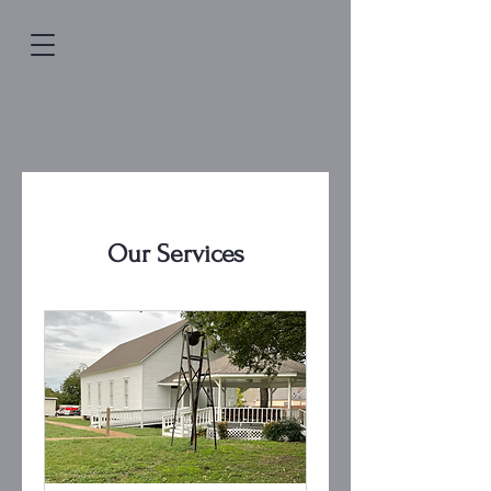
Our Services