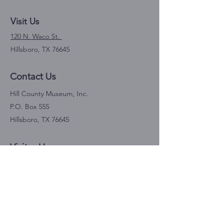
Visit Us
120 N. Waco St.
Hillsboro, TX 76645
Contact Us
Hill County Museum, Inc.
P.O. Box 555
Hillsboro, TX 76645
Visitor Hours
Saturdays 10 am-4 pm
April through October
Donations Link